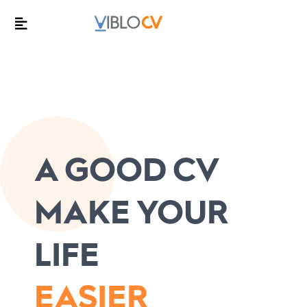
A GOOD CV
MAKE YOUR
LIFE
EASIER