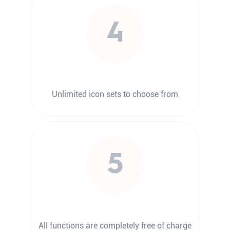
4
Unlimited icon sets to choose from
5
All functions are completely free of charge