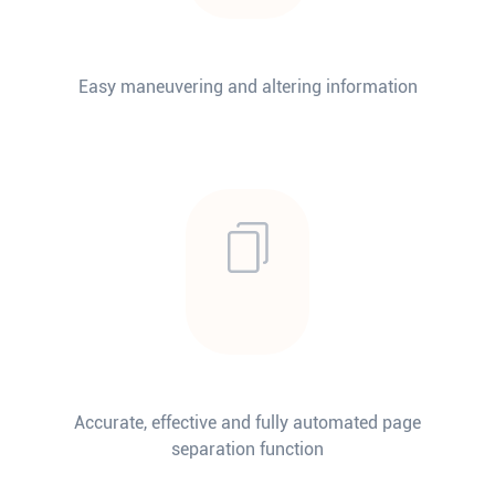
Easy maneuvering and altering information
Accurate, effective and fully automated page
separation function