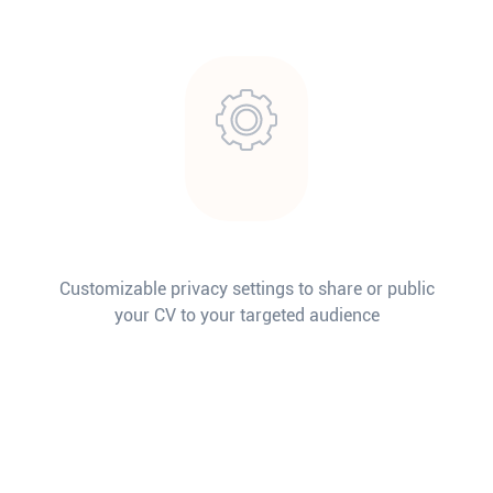
Customizable privacy settings to share or public
your CV to your targeted audience