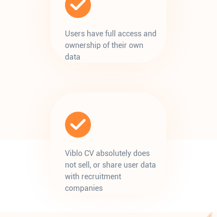
Users have full access and
ownership of their own
data
Viblo CV absolutely does
not sell, or share user data
with recruitment
companies