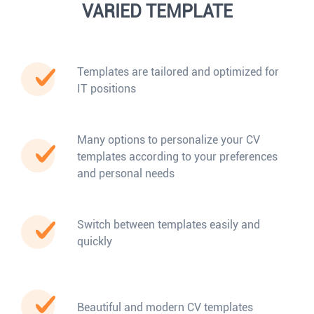
VARIED TEMPLATE
Templates are tailored and optimized for
IT positions
Many options to personalize your CV
templates according to your preferences
and personal needs
Switch between templates easily and
quickly
Beautiful and modern CV templates