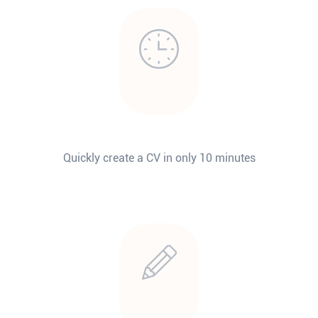
Quickly create a CV in only 10 minutes