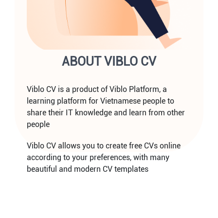
ABOUT VIBLO CV
Viblo CV is a product of Viblo Platform, a
learning platform for Vietnamese people to
share their IT knowledge and learn from other
people
Viblo CV allows you to create free CVs online
according to your preferences, with many
beautiful and modern CV templates