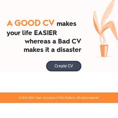
A GOOD CV
makes
your life EASIER
whereas a Bad CV
makes it a disaster
Create CV
© 2026 Viblo Team. A product of Viblo Platform. All rights reserved.