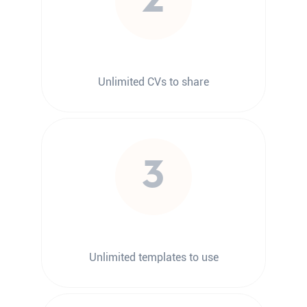
2
Unlimited CVs to share
3
Unlimited templates to use