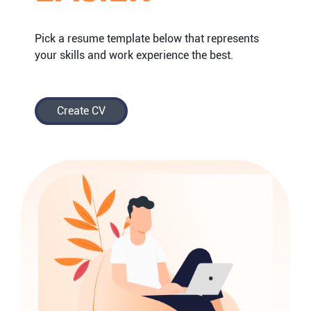
Pick a resume template below that represents
your skills and work experience the best.
Create CV