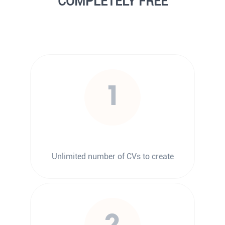
COMPLETELY FREE
1
Unlimited number of CVs to create