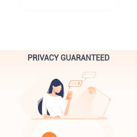
PRIVACY GUARANTEED