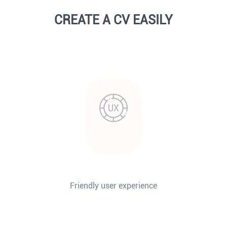
CREATE A CV EASILY
Friendly user experience