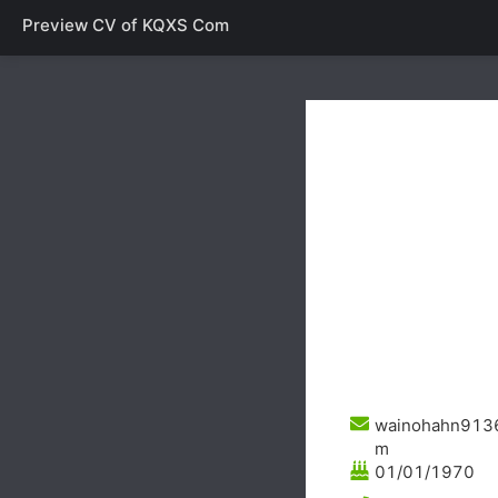
Preview CV of
KQXS Com