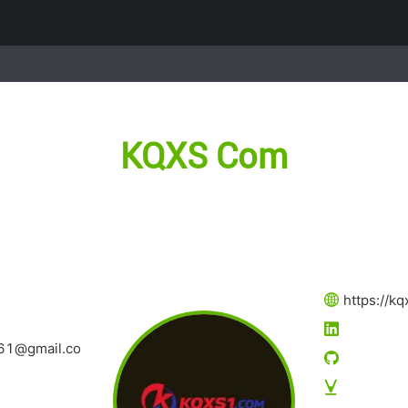
KQXS Com