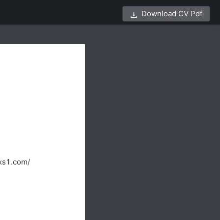
Download CV Pdf