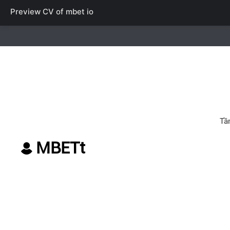
Preview CV of
mbet io
MBETt