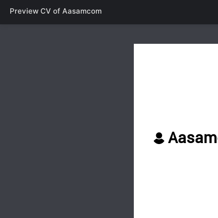
Preview CV of
Aasamcom
Aasam