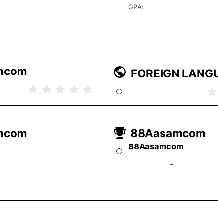
GPA
:
FOREIGN LANG
-