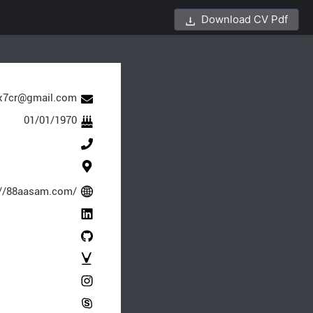
Download CV Pdf