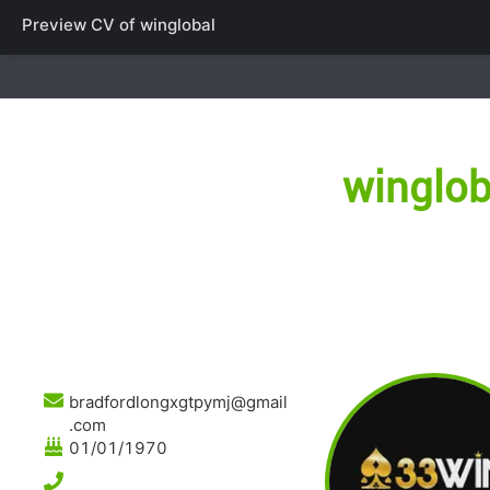
Preview CV of
winglobal
winglob