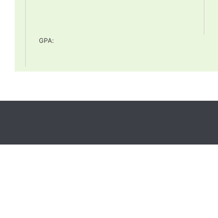
GPA
: