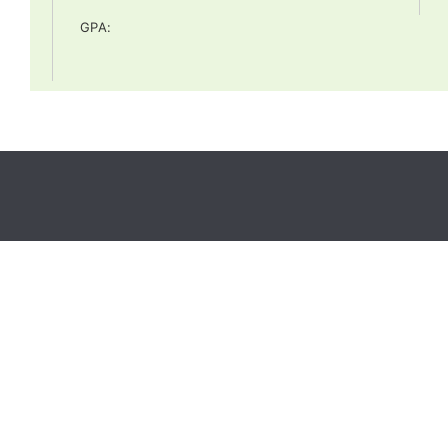
GPA
: