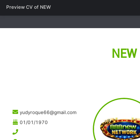
Preview CV of
NEW
NEW