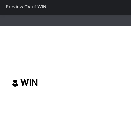
Preview CV of
WIN
WIN