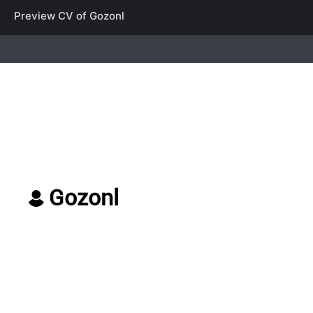
Preview CV of
Gozonl
Gozonl