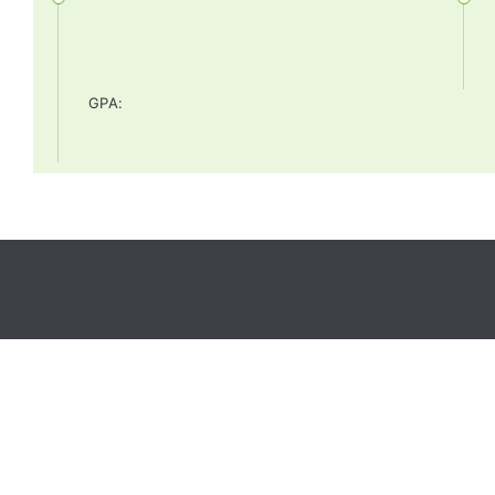
GPA
: