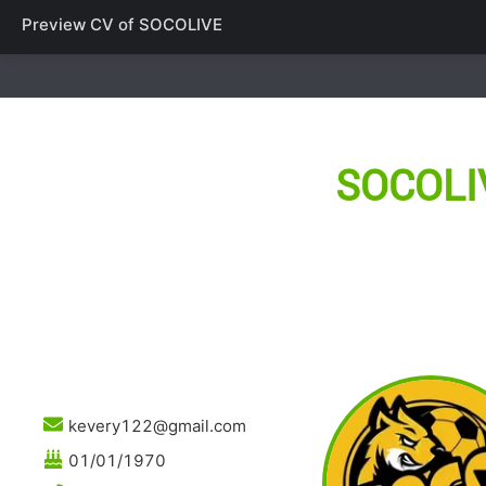
Preview CV of
SOCOLIVE
SOCOLI