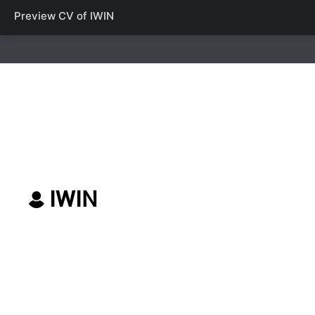
Preview CV of
IWIN
IWIN