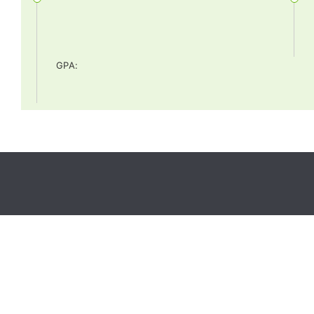
GPA
: