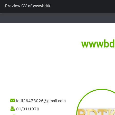
Preview CV of
wwwbdtk
wwwbd