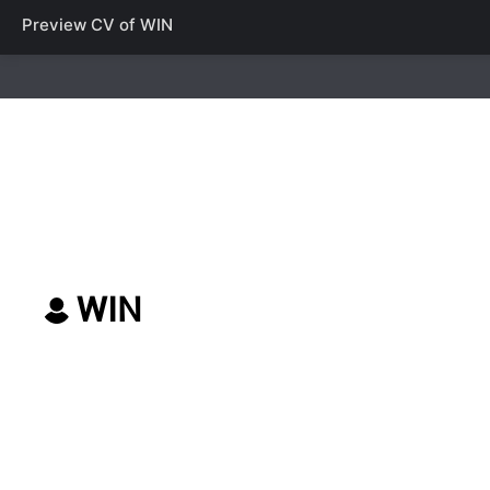
Preview CV of
WIN
WIN