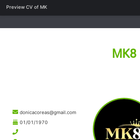
Preview CV of
MK
MK8