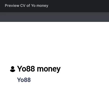
Preview CV of
Yo money
Yo88 money
Yo88