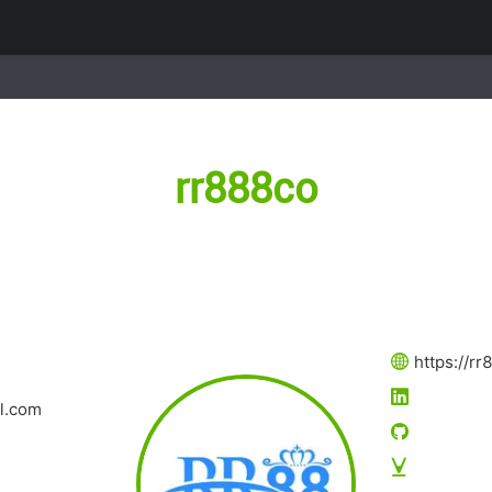
rr888co