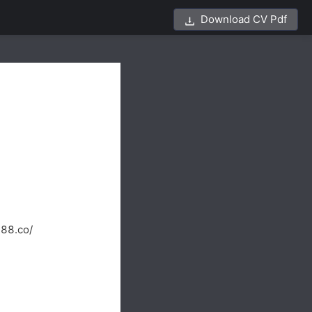
Download CV Pdf