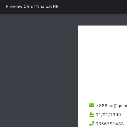
Preview CV of
Nhà cái RR