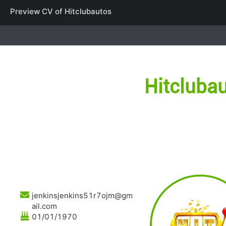
Preview CV of
Hitclubautos
Hitcluba