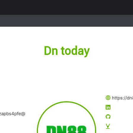
Dn today