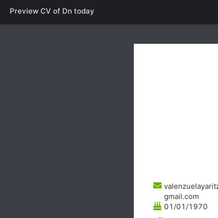
Preview CV of
Dn today