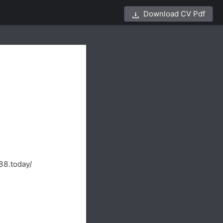
Download CV Pdf