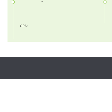
-
GPA
: