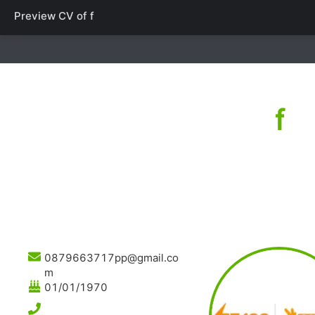
Preview CV of
f
f